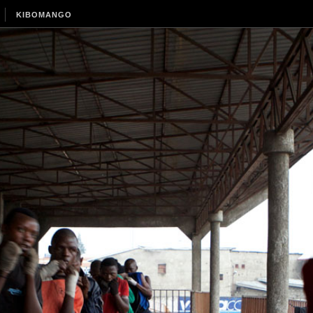
KIBOMANGO