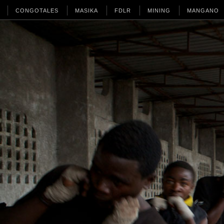
CONGOTALES
MASIKA
FDLR
MINING
MANGANO